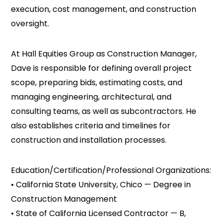
execution, cost management, and construction
oversight.
At Hall Equities Group as Construction Manager,
Dave is responsible for defining overall project
scope, preparing bids, estimating costs, and
managing engineering, architectural, and
consulting teams, as well as subcontractors. He
also establishes criteria and timelines for
construction and installation processes.
Education/Certification/Professional Organizations:
• California State University, Chico — Degree in
Construction Management
• State of California Licensed Contractor — B,