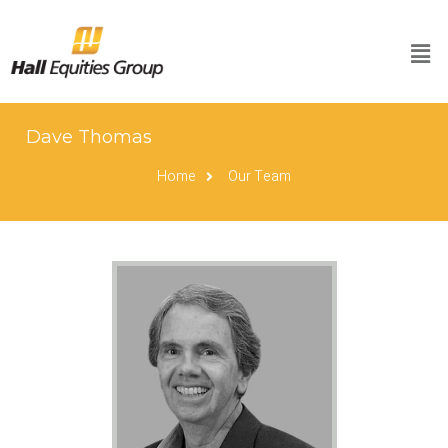
Dave Thomas
Home
Our Team