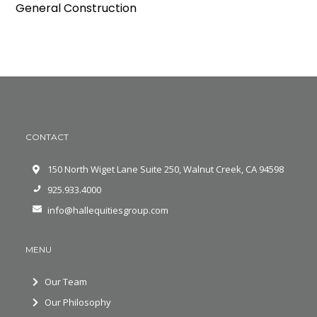
General Construction
CONTACT
150 North Wiget Lane Suite 250, Walnut Creek, CA 94598
925.933.4000
info@hallequitiesgroup.com
MENU
Our Team
Our Philosophy