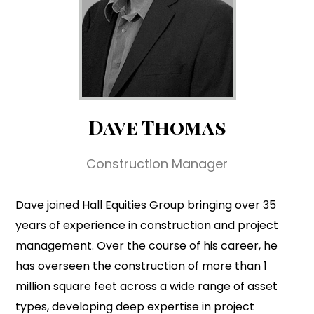
Dave Thomas
Construction Manager
Dave joined Hall Equities Group bringing over 35
years of experience in construction and project
management. Over the course of his career, he
has overseen the construction of more than 1
million square feet across a wide range of asset
types, developing deep expertise in project