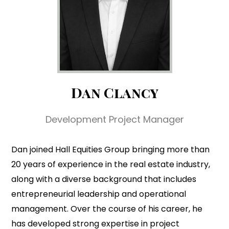
Dan Clancy
Development Project Manager
Dan joined Hall Equities Group bringing more than
20 years of experience in the real estate industry,
along with a diverse background that includes
entrepreneurial leadership and operational
management. Over the course of his career, he
has developed strong expertise in project