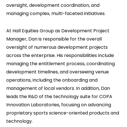
oversight, development coordination, and
managing complex, multi-faceted initiatives.
At Hall Equities Group as Development Project
Manager, Dan is responsible for the overall
oversight of numerous development projects
across the enterprise. His responsibilities include
managing the entitlement process, coordinating
development timelines, and overseeing venue
operations, including the onboarding and
management of local vendors. In addition, Dan
leads the R&D of the technology suite for COPA
Innovation Laboratories, focusing on advancing
proprietary sports science-oriented products and
technology.