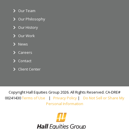
Our Team
Our Philosophy
Our History
Our Work
News
Careers
Contact
Client Center
Copyright Hall Equities Group 2026. All Rights Reserved. CA-DRE#
00241430
Terms of Use
|
Privacy Policy
|
Do Not Sell or Share My
Personal Information