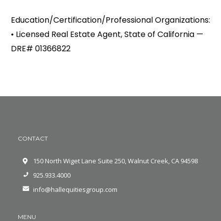
Education/Certification/Professional Organizations:
• Licensed Real Estate Agent, State of California —
DRE# 01366822
CONTACT
150 North Wiget Lane Suite 250, Walnut Creek, CA 94598
925.933.4000
info@hallequitiesgroup.com
MENU