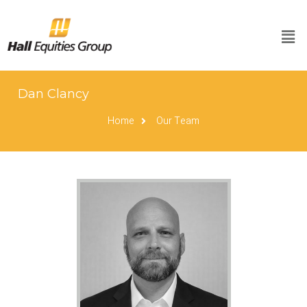
Dan Clancy
Home
Our Team