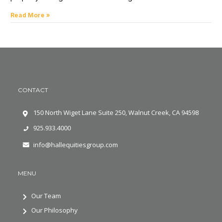
Read More »
CONTACT
150 North Wiget Lane Suite 250, Walnut Creek, CA 94598
925.933.4000
info@hallequitiesgroup.com
MENU
Our Team
Our Philosophy