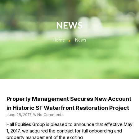
NEWS
Home
News
Property Management Secures New Account
in Historic SF Waterfront Restoration Project
June 28, 2017
No Comments
Hall Equities Group is pleased to announce that effective May
1, 2017, we acquired the contract for full onboarding and
property management of the exciting