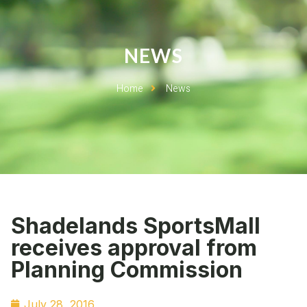
NEWS
Home
News
Shadelands SportsMall
receives approval from
Planning Commission
July 28, 2016