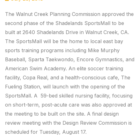
The Walnut Creek Planning Commission approved the
second phase of the Shadelands SportsMall to be
built at 2640 Shadelands Drive in Walnut Creek, CA.
The SportsMall will be the home to local east bay
sports training programs including Mike Murphy
Baseball, Sparta Taekwondo, Encore Gymnastics, and
American Swim Academy. An elite soccer training
facility, Copa Real, and a health-conscious cafe, The
Fueling Station, will launch with the opening of the
SportsMall. A 59-bed skilled nursing facility, focusing
on short-term, post-acute care was also approved at
the meeting to be built on the site. A final design
review meeting with the Design Review Commission is
scheduled for Tuesday, August 17.