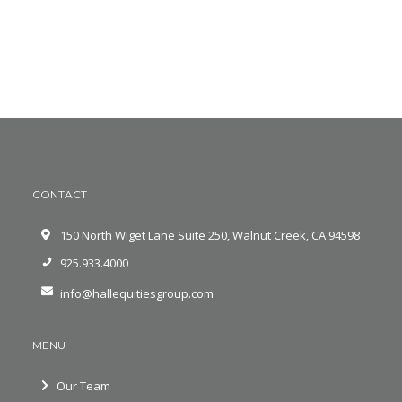
CONTACT
150 North Wiget Lane Suite 250, Walnut Creek, CA 94598
925.933.4000
info@hallequitiesgroup.com
MENU
Our Team