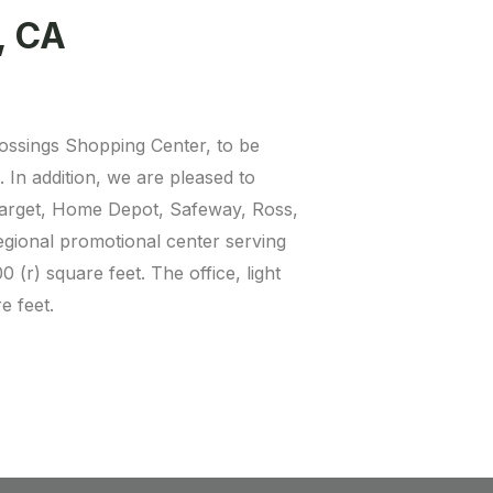
, CA
rossings Shopping Center, to be
In addition, we are pleased to
 Target, Home Depot, Safeway, Ross,
egional promotional center serving
(r) square feet. The office, light
e feet.