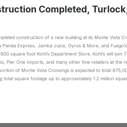
truction Completed, Turlock
mpleted construction of a new building at its Monte Vista C
g Panda Express, Jamba Juice, Gyros & More, and Fuego’s. 
600 square foot Kohl’s Department Store. Kohl’s will join
 Pier One Imports, and many other fine retailers at the r
rtion of Monte Vista Crossings is expected to total 875,000 
g total square footage up to approximately 1.2 million squar