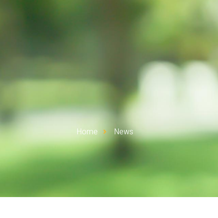
Home
News