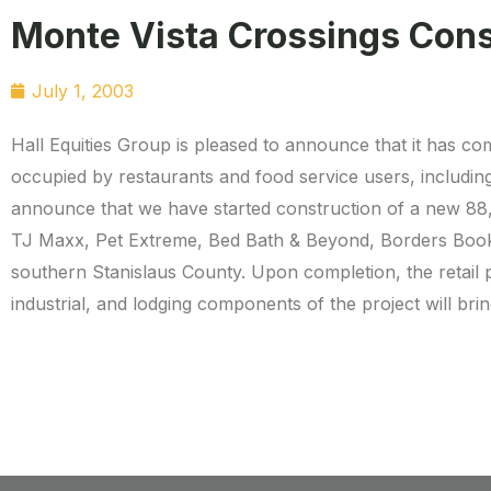
Monte Vista Crossings Cons
July 1, 2003
Hall Equities Group is pleased to announce that it has co
occupied by restaurants and food service users, includin
announce that we have started construction of a new 88,
TJ Maxx, Pet Extreme, Bed Bath & Beyond, Borders Books,
southern Stanislaus County. Upon completion, the retail po
industrial, and lodging components of the project will brin