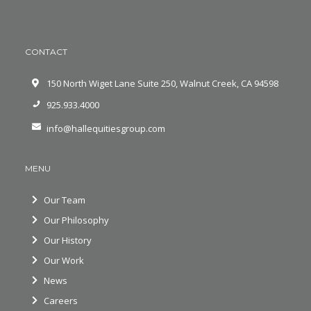
CONTACT
150 North Wiget Lane Suite 250, Walnut Creek, CA 94598
925.933.4000
info@hallequitiesgroup.com
MENU
Our Team
Our Philosophy
Our History
Our Work
News
Careers