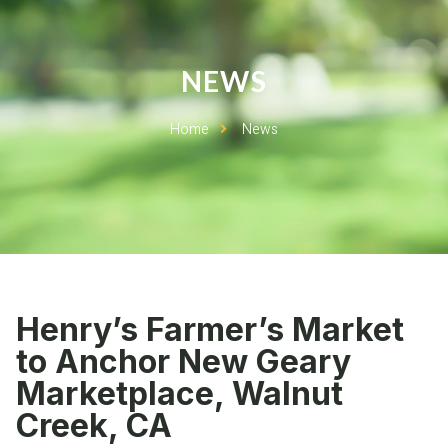
NEWS
Home
News
Henry’s Farmer’s Market
to Anchor New Geary
Marketplace, Walnut
Creek, CA