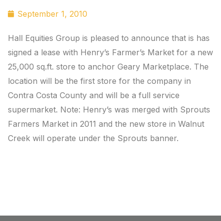
September 1, 2010
Hall Equities Group is pleased to announce that is has
signed a lease with Henry’s Farmer’s Market for a new
25,000 sq.ft. store to anchor Geary Marketplace. The
location will be the first store for the company in
Contra Costa County and will be a full service
supermarket. Note: Henry’s was merged with Sprouts
Farmers Market in 2011 and the new store in Walnut
Creek will operate under the Sprouts banner.