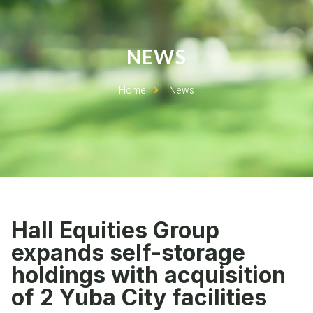
NEWS
Home
News
Hall Equities Group
expands self-storage
holdings with acquisition
of 2 Yuba City facilities