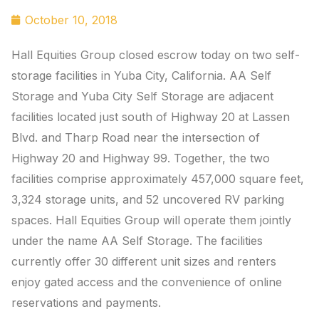
October 10, 2018
Hall Equities Group closed escrow today on two self-
storage facilities in Yuba City, California. AA Self
Storage and Yuba City Self Storage are adjacent
facilities located just south of Highway 20 at Lassen
Blvd. and Tharp Road near the intersection of
Highway 20 and Highway 99. Together, the two
facilities comprise approximately 457,000 square feet,
3,324 storage units, and 52 uncovered RV parking
spaces. Hall Equities Group will operate them jointly
under the name AA Self Storage. The facilities
currently offer 30 different unit sizes and renters
enjoy gated access and the convenience of online
reservations and payments.