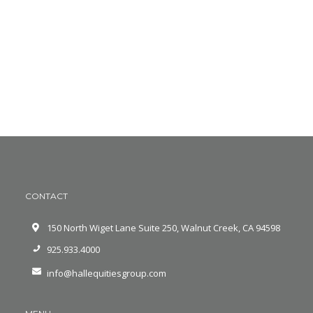
CONTACT
150 North Wiget Lane Suite 250, Walnut Creek, CA 94598
925.933.4000
info@hallequitiesgroup.com