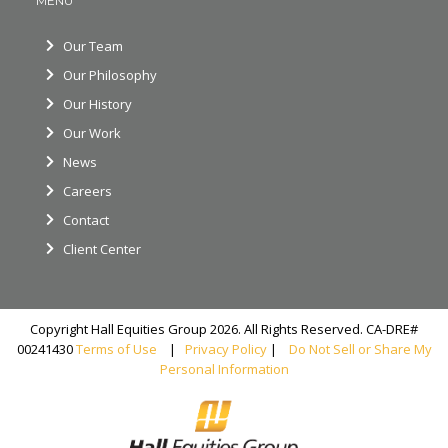
MENU
Our Team
Our Philosophy
Our History
Our Work
News
Careers
Contact
Client Center
Copyright Hall Equities Group 2026. All Rights Reserved. CA-DRE#
00241430
Terms of Use
|
Privacy Policy
|
Do Not Sell or Share My
Personal Information