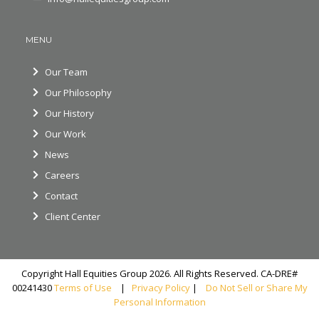
MENU
Our Team
Our Philosophy
Our History
Our Work
News
Careers
Contact
Client Center
Copyright Hall Equities Group 2026. All Rights Reserved. CA-DRE#
00241430
Terms of Use
|
Privacy Policy
|
Do Not Sell or Share My
Personal Information