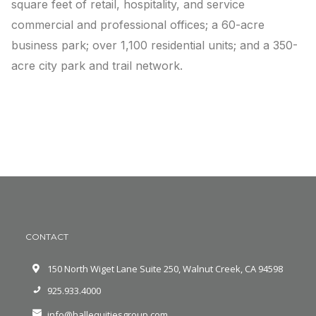
square feet of retail, hospitality, and service
commercial and professional offices; a 60-acre
business park; over 1,100 residential units; and a 350-
acre city park and trail network.
CONTACT
150 North Wiget Lane Suite 250, Walnut Creek, CA 94598
925.933.4000
info@hallequitiesgroup.com