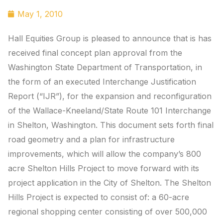
May 1, 2010
Hall Equities Group is pleased to announce that is has
received final concept plan approval from the
Washington State Department of Transportation, in
the form of an executed Interchange Justification
Report (“IJR”), for the expansion and reconfiguration
of the Wallace-Kneeland/State Route 101 Interchange
in Shelton, Washington. This document sets forth final
road geometry and a plan for infrastructure
improvements, which will allow the company’s 800
acre Shelton Hills Project to move forward with its
project application in the City of Shelton. The Shelton
Hills Project is expected to consist of: a 60-acre
regional shopping center consisting of over 500,000