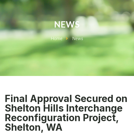
NEWS
Home
News
Final Approval Secured on
Shelton Hills Interchange
Reconfiguration Project,
Shelton, WA