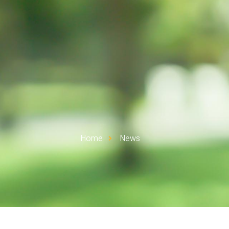
Home
News