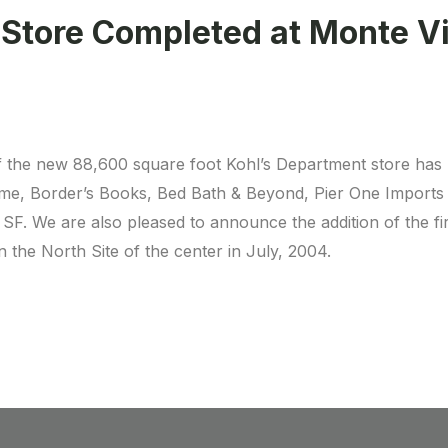
 Store Completed at Monte V
 the new 88,600 square foot Kohl’s Department store has 
e, Border’s Books, Bed Bath & Beyond, Pier One Imports a
 SF. We are also pleased to announce the addition of the fi
 the North Site of the center in July, 2004.