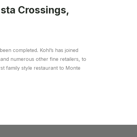
ista Crossings,
been completed. Kohl’s has joined
nd numerous other fine retailers, to
rst family style restaurant to Monte