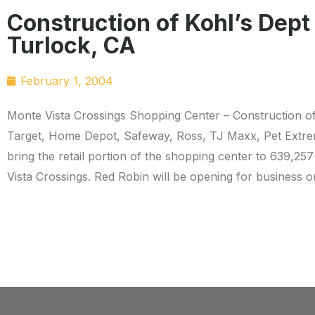
Construction of Kohl’s Dept
Turlock, CA
February 1, 2004
Monte Vista Crossings Shopping Center – Construction of
Target, Home Depot, Safeway, Ross, TJ Maxx, Pet Extrem
bring the retail portion of the shopping center to 639,257
Vista Crossings. Red Robin will be opening for business on