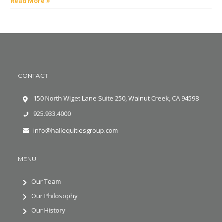
Read More »
CONTACT
150 North Wiget Lane Suite 250, Walnut Creek, CA 94598
925.933.4000
info@hallequitiesgroup.com
MENU
Our Team
Our Philosophy
Our History