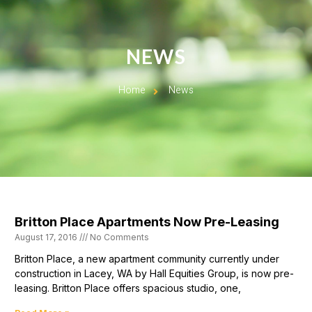
NEWS
Home
News
Britton Place Apartments Now Pre-Leasing
August 17, 2016
No Comments
Britton Place, a new apartment community currently under
construction in Lacey, WA by Hall Equities Group, is now pre-
leasing. Britton Place offers spacious studio, one,