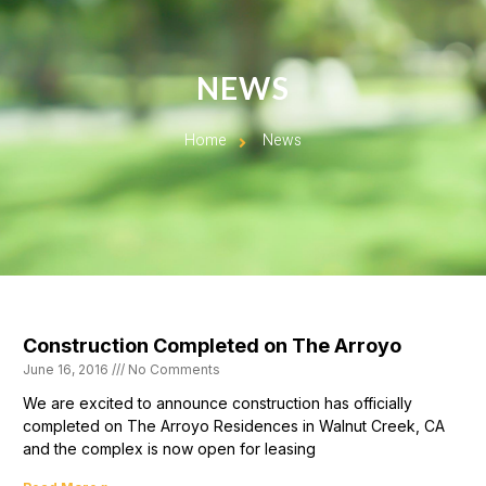
NEWS
Home
News
Construction Completed on The Arroyo
June 16, 2016
No Comments
We are excited to announce construction has officially
completed on The Arroyo Residences in Walnut Creek, CA
and the complex is now open for leasing