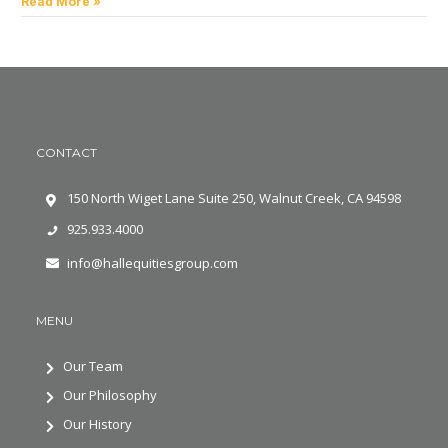
Read More »
CONTACT
150 North Wiget Lane Suite 250, Walnut Creek, CA 94598
925.933.4000
info@hallequitiesgroup.com
MENU
Our Team
Our Philosophy
Our History