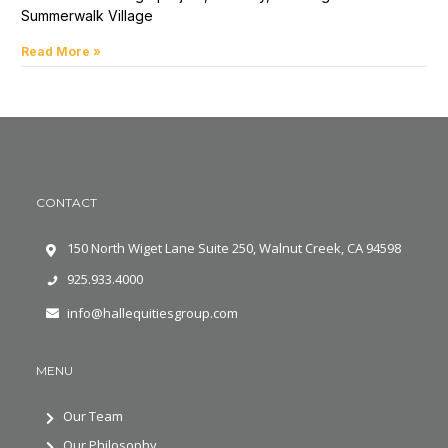
Summerwalk Village
Read More »
CONTACT
150 North Wiget Lane Suite 250, Walnut Creek, CA 94598
925.933.4000
info@hallequitiesgroup.com
MENU
Our Team
Our Philosophy