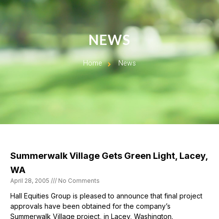
NEWS
Home
News
Summerwalk Village Gets Green Light, Lacey,
WA
April 28, 2005
No Comments
Hall Equities Group is pleased to announce that final project
approvals have been obtained for the company’s
Summerwalk Village project, in Lacey, Washington.