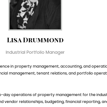
Lisa Drummond
Industrial Portfolio Manager
perience in property management, accounting, and operatio
ancial management, tenant relations, and portfolio opera
to-day operations of property management for the industria
vendor relationships, budgeting, financial reporting, 