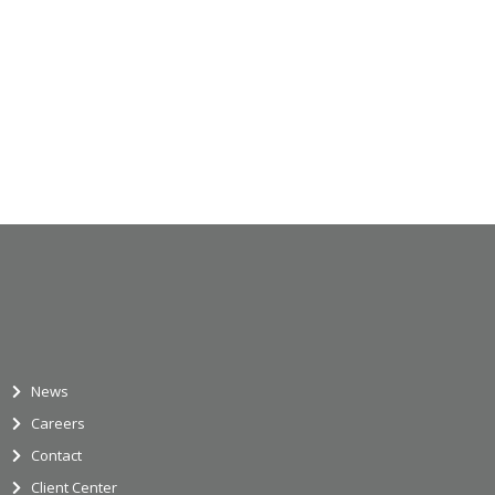
News
Careers
Contact
Client Center