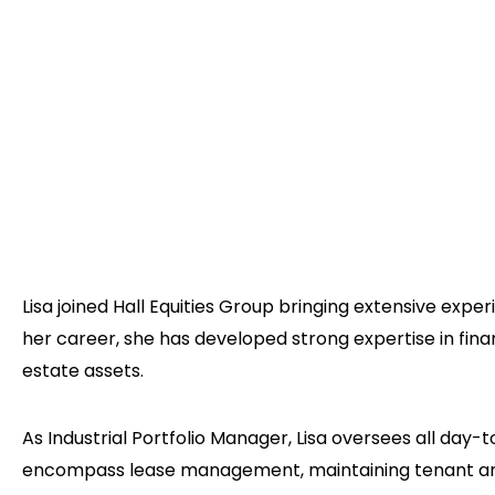
Lisa joined Hall Equities Group bringing extensive ex
her career, she has developed strong expertise in fin
estate assets.
As Industrial Portfolio Manager, Lisa oversees all day-
encompass lease management, maintaining tenant and 