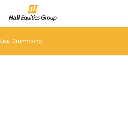
Lisa Drummond