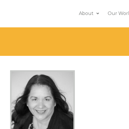
About
Our Wor