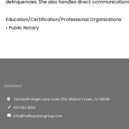
delinquencies. She also handles direct communications w
Education/Certification/Professional Organizations:
• Public Notary
CONTACT
150 North Wiget Lane Suite 250, Walnut Creek, CA 94598
925.933.4000
info@hallequitiesgroup.com