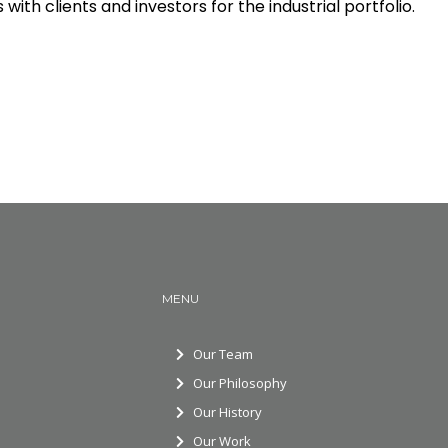
ith clients and investors for the industrial portfolio.
MENU
Our Team
Our Philosophy
Our History
Our Work