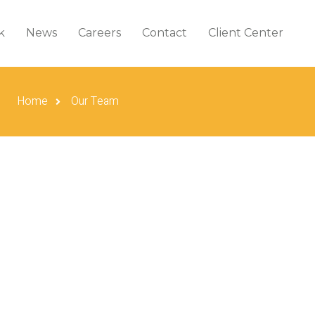
k
News
Careers
Contact
Client Center
Home
Our Team