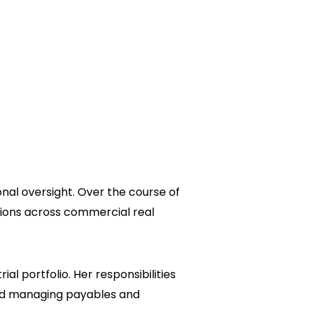
nal oversight. Over the course of
tions across commercial real
l portfolio. Her responsibilities
and managing payables and