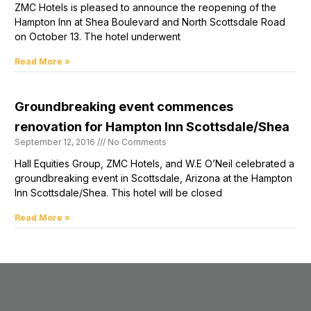
ZMC Hotels is pleased to announce the reopening of the
Hampton Inn at Shea Boulevard and North Scottsdale Road
on October 13. The hotel underwent
Read More »
Groundbreaking event commences
renovation for Hampton Inn Scottsdale/Shea
September 12, 2016
No Comments
Hall Equities Group, ZMC Hotels, and W.E O’Neil celebrated a
groundbreaking event in Scottsdale, Arizona at the Hampton
Inn Scottsdale/Shea. This hotel will be closed
Read More »