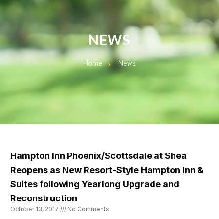
NEWS
Home
News
Hampton Inn Phoenix/Scottsdale at Shea
Reopens as New Resort-Style Hampton Inn &
Suites following Yearlong Upgrade and
Reconstruction
October 13, 2017
No Comments