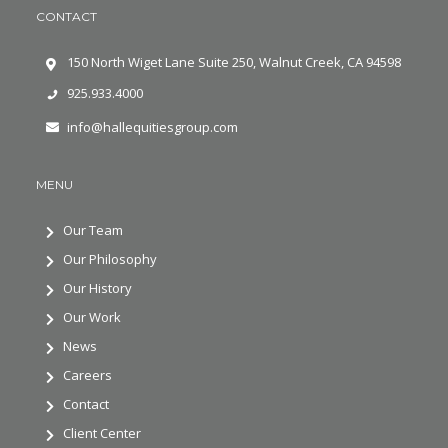
CONTACT
150 North Wiget Lane Suite 250, Walnut Creek, CA 94598
925.933.4000
info@hallequitiesgroup.com
MENU
Our Team
Our Philosophy
Our History
Our Work
News
Careers
Contact
Client Center