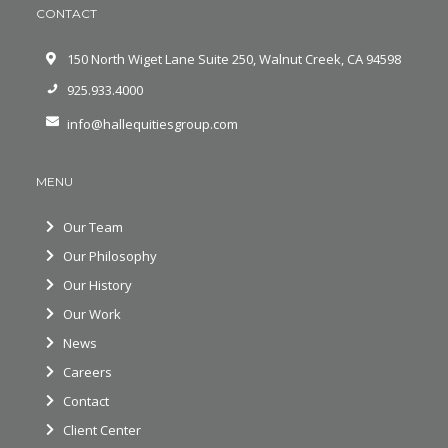
CONTACT
150 North Wiget Lane Suite 250, Walnut Creek, CA 94598
925.933.4000
info@hallequitiesgroup.com
MENU
Our Team
Our Philosophy
Our History
Our Work
News
Careers
Contact
Client Center