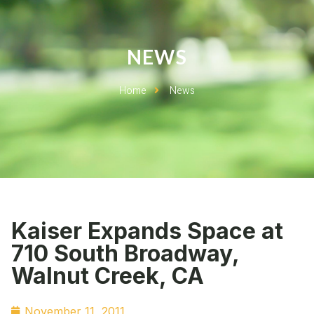
NEWS
Home
News
Kaiser Expands Space at
710 South Broadway,
Walnut Creek, CA
November 11, 2011