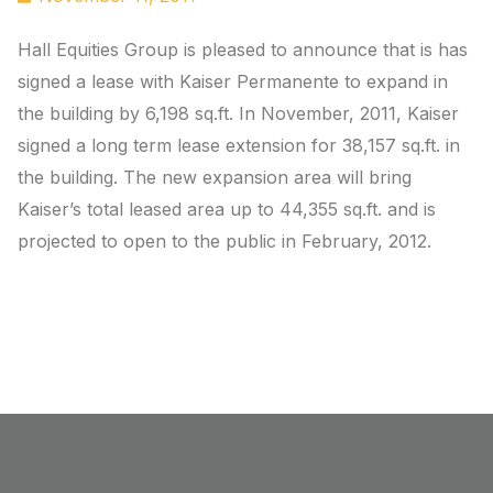
Hall Equities Group is pleased to announce that is has
signed a lease with Kaiser Permanente to expand in
the building by 6,198 sq.ft. In November, 2011, Kaiser
signed a long term lease extension for 38,157 sq.ft. in
the building. The new expansion area will bring
Kaiser’s total leased area up to 44,355 sq.ft. and is
projected to open to the public in February, 2012.