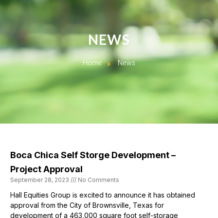
NEWS
Home
News
Boca Chica Self Storge Development –
Project Approval
September 28, 2023
No Comments
Hall Equities Group is excited to announce it has obtained
approval from the City of Brownsville, Texas for
development of a 463,000 square foot self-storage