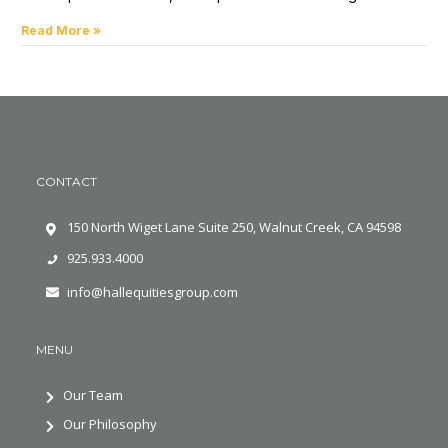
Read More »
CONTACT
150 North Wiget Lane Suite 250, Walnut Creek, CA 94598
925.933.4000
info@hallequitiesgroup.com
MENU
Our Team
Our Philosophy