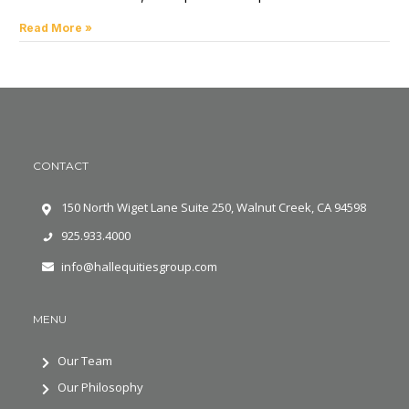
Read More »
CONTACT
150 North Wiget Lane Suite 250, Walnut Creek, CA 94598
925.933.4000
info@hallequitiesgroup.com
MENU
Our Team
Our Philosophy