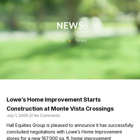
NEWS
Home
News
Lowe’s Home Improvement Starts
Construction at Monte Vista Crossings
July 1, 2006
No Comments
Hall Equities Group is pleased to announce it has successfully
concluded negotiations with Lowe’s Home Improvement
stores for a new 167,000 sq. ft. home improvement